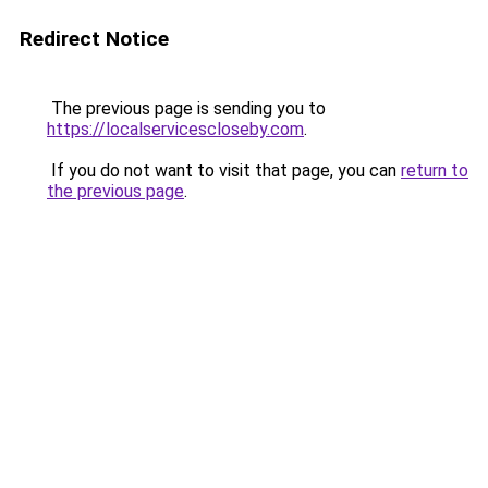
Redirect Notice
The previous page is sending you to
https://localservicescloseby.com
.
If you do not want to visit that page, you can
return to
the previous page
.